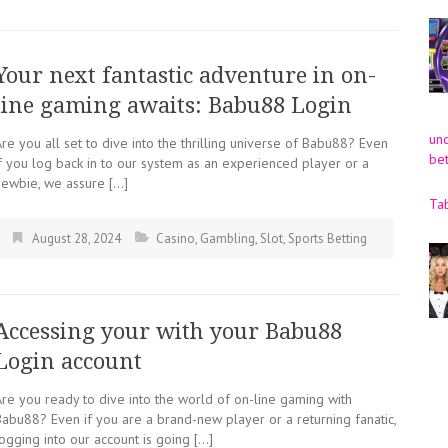
Your next fantastic adventure in on-
line gaming awaits: Babu88 Login
und
re you all set to dive into the thrilling universe of Babu88? Even
bet
if you log back in to our system as an experienced player or a
newbie, we assure […]
Ta
August 28, 2024
Casino
,
Gambling
,
Slot
,
Sports Betting
Accessing your with your Babu88
Login account
Are you ready to dive into the world of on-line gaming with
Babu88? Even if you are a brand-new player or a returning fanatic,
ogging into our account is going […]