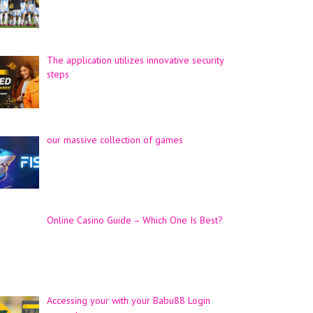
The application utilizes innovative security
steps
our massive collection of games
Online Casino Guide – Which One Is Best?
Accessing your with your Babu88 Login
account