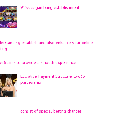
918kiss gambling establishment
erstanding establish and also enhance your online
ting
b66 aims to provide a smooth experience
Lucrative Payment Structure: Evo33
partnership
consist of special betting chances