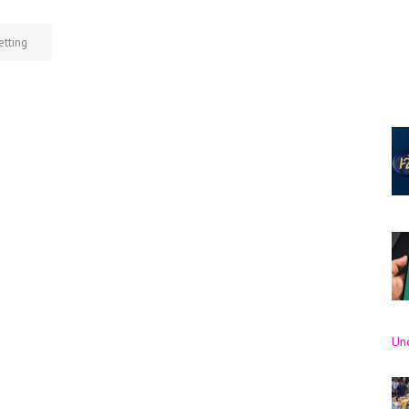
etting
Un