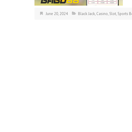
June 20, 2024
Black Jack
,
Casino
,
Slot
,
Sports B