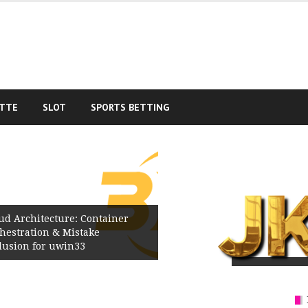
TTE
SLOT
SPORTS BETTING
The Importance of Liable Betting
in 2026: JK88