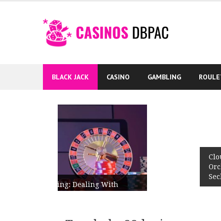
Skip
to
content
BLACK JACK
CASINO
GAMBLING
ROULE
Cloud Architecture: Container
Orchestration & Mistake
Seclusion for uwin33
g With
ns About
s: AU77
Tag:
babu88 login