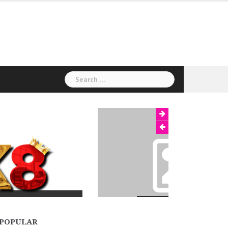
Search
for:
Understanding the TABtouch
Mobile Experience
POPULAR