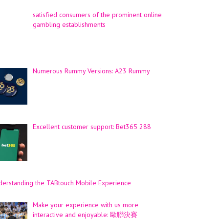
satisfied consumers of the prominent online
gambling establishments
Numerous Rummy Versions: A23 Rummy
Excellent customer support: Bet365 288
derstanding the TABtouch Mobile Experience
Make your experience with us more
interactive and enjoyable: 歐聯決賽