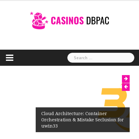
Skip
to
content
Search
for:
Cloud Architecture: Container
Orchestration & Mistake Seclusion for
uwin33