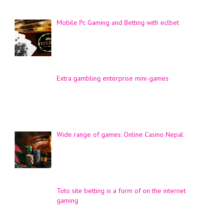
Mobile Pc Gaming and Betting with eclbet
Extra gambling enterprise mini-games
Wide range of games: Online Casino Nepal
Toto site betting is a form of on the internet
gaming