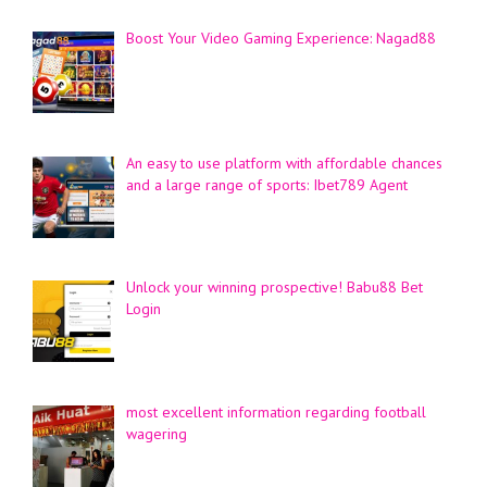
Boost Your Video Gaming Experience: Nagad88
An easy to use platform with affordable chances
and a large range of sports: Ibet789 Agent
Unlock your winning prospective! Babu88 Bet
Login
most excellent information regarding football
wagering