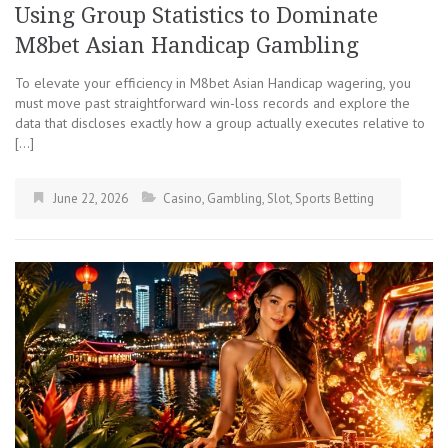
Using Group Statistics to Dominate
M8bet Asian Handicap Gambling
To elevate your efficiency in M8bet Asian Handicap wagering, you
must move past straightforward win-loss records and explore the
data that discloses exactly how a group actually executes relative to
[…]
June 22, 2026
Casino
,
Gambling
,
Slot
,
Sports Betting