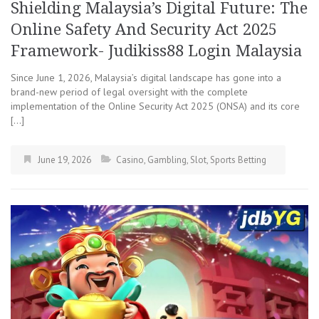
Shielding Malaysia’s Digital Future: The
Online Safety And Security Act 2025
Framework- Judikiss88 Login Malaysia
Since June 1, 2026, Malaysia’s digital landscape has gone into a
brand-new period of legal oversight with the complete
implementation of the Online Security Act 2025 (ONSA) and its core
[…]
June 19, 2026
Casino
,
Gambling
,
Slot
,
Sports Betting