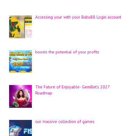
Accessing your with your Babu88 Login account
boosts the potential of your profits
The Future of Enjoyable- GemBet’s 2027
Roadmap
our massive collection of games