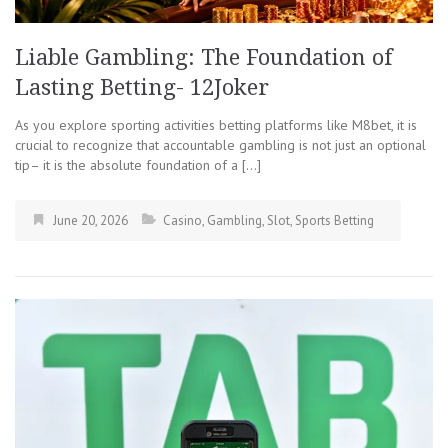
Liable Gambling: The Foundation of
Lasting Betting- 12Joker
As you explore sporting activities betting platforms like M8bet, it is
crucial to recognize that accountable gambling is not just an optional
tip– it is the absolute foundation of a […]
June 20, 2026
Casino
,
Gambling
,
Slot
,
Sports Betting