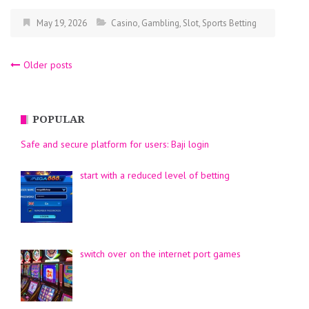
May 19, 2026
Casino
,
Gambling
,
Slot
,
Sports Betting
Posts
Older posts
navigation
POPULAR
Safe and secure platform for users: Baji login
start with a reduced level of betting
switch over on the internet port games