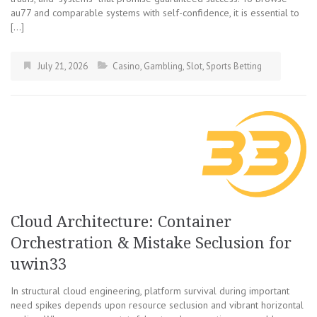
au77 and comparable systems with self-confidence, it is essential to
[…]
July 21, 2026
Casino
,
Gambling
,
Slot
,
Sports Betting
Cloud Architecture: Container
Orchestration & Mistake Seclusion for
uwin33
In structural cloud engineering, platform survival during important
need spikes depends upon resource seclusion and vibrant horizontal