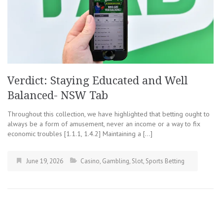
Verdict: Staying Educated and Well
Balanced- NSW Tab
Throughout this collection, we have highlighted that betting ought to
always be a form of amusement, never an income or a way to fix
economic troubles [1.1.1, 1.4.2] Maintaining a […]
June 19, 2026
Casino
,
Gambling
,
Slot
,
Sports Betting