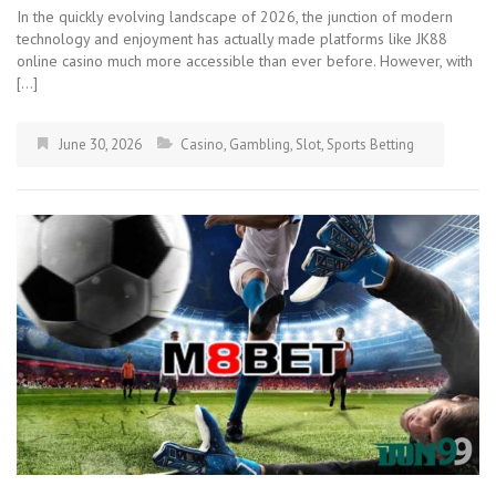
In the quickly evolving landscape of 2026, the junction of modern
technology and enjoyment has actually made platforms like JK88
online casino much more accessible than ever before. However, with
[…]
June 30, 2026
Casino
,
Gambling
,
Slot
,
Sports Betting