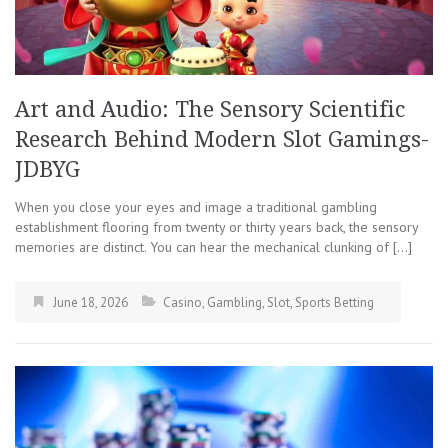
Art and Audio: The Sensory Scientific
Research Behind Modern Slot Gamings-
JDBYG
When you close your eyes and image a traditional gambling
establishment flooring from twenty or thirty years back, the sensory
memories are distinct. You can hear the mechanical clunking of […]
June 18, 2026
Casino
,
Gambling
,
Slot
,
Sports Betting