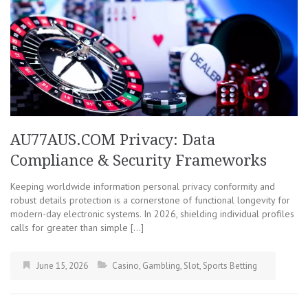
AU77AUS.COM Privacy: Data
Compliance & Security Frameworks
Keeping worldwide information personal privacy conformity and
robust details protection is a cornerstone of functional longevity for
modern-day electronic systems. In 2026, shielding individual profiles
calls for greater than simple […]
June 15, 2026
Casino
,
Gambling
,
Slot
,
Sports Betting