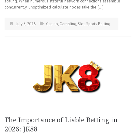
scaling. When numerous stateful network connections assemble
concurrently, unoptimized calculate nodes take the […]
July 5, 2026
Casino
,
Gambling
,
Slot
,
Sports Betting
The Importance of Liable Betting in
2026: JK88