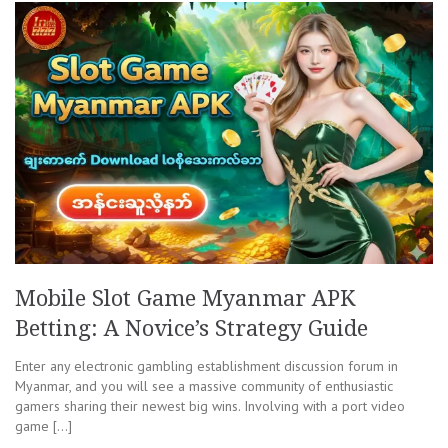
Mobile Slot Game Myanmar APK
Betting: A Novice’s Strategy Guide
Enter any electronic gambling establishment discussion forum in
Myanmar, and you will see a massive community of enthusiastic
gamers sharing their newest big wins. Involving with a port video
game […]