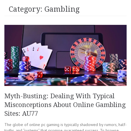
Category:
Gambling
Myth-Busting: Dealing With Typical
Misconceptions About Online Gambling
Sites: AU77
The globe of online pc gaming is typically shadowed by rumors, half-
truths, and “systems” that promise guaranteed success. To browse