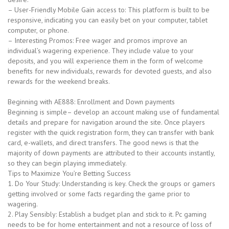
– User-Friendly Mobile Gain access to: This platform is built to be
responsive, indicating you can easily bet on your computer, tablet
computer, or phone.
– Interesting Promos: Free wager and promos improve an
individual’s wagering experience. They include value to your
deposits, and you will experience them in the form of welcome
benefits for new individuals, rewards for devoted guests, and also
rewards for the weekend breaks.
Beginning with AE888: Enrollment and Down payments
Beginning is simple– develop an account making use of fundamental
details and prepare for navigation around the site. Once players
register with the quick registration form, they can transfer with bank
card, e-wallets, and direct transfers. The good news is that the
majority of down payments are attributed to their accounts instantly,
so they can begin playing immediately.
Tips to Maximize You’re Betting Success
1. Do Your Study: Understanding is key. Check the groups or gamers
getting involved or some facts regarding the game prior to
wagering.
2. Play Sensibly: Establish a budget plan and stick to it. Pc gaming
needs to be for home entertainment and not a resource of loss of