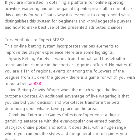
If you are interested in obtaining a platform for online sporting
activities wagering and online gambling enterprises all in one place,
this guide is for you. That is why it is essential to comprehend what
distinguishes this system for beginners and knowledgeable players
and how to make best use of the presented attributes’ chances.
Trick Attributes to Expect AE888
This on-line betting system incorporates various elements to
improve the player experience. Here are some highlights:
– Sports Betting Variety: It varies from football and basketball to
tennis and much more in the sports categories offered. No matter if
you are a fan of regional events or among the followers of the
leagues from all over the globe– there is a game for which you wish
to put a bet;
ae888
– Live Betting Activity: Wager when the match wages the live
outcome updates. An additional advantage of live wagering is that
you can bill your decision, and workplaces transform the bets
depending upon what is taking place on the area.
– Gambling Enterprise Games Collection: Experience a digital
gambling enterprise with the ever-popular one-armed bandit,
blackjack, online poker, and extra. It does deal with a huge range
where you can pick the styles and the general sort of games you
desire.