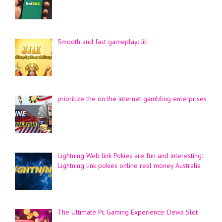
Smooth and fast gameplay: Jili
prioritize the on the internet gambling enterprises
Lightning Web link Pokies are fun and interesting:
Lightning link pokies online real money Australia
The Ultimate Pc Gaming Experience: Dewa Slot