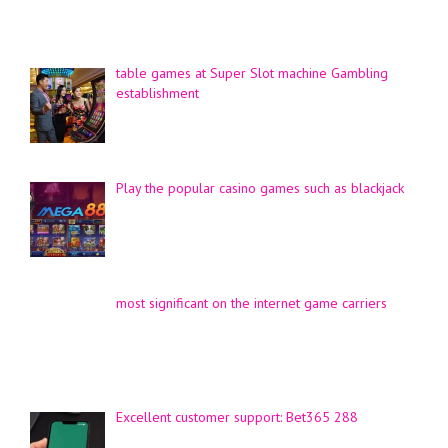
table games at Super Slot machine Gambling
establishment
Play the popular casino games such as blackjack
most significant on the internet game carriers
Excellent customer support: Bet365 288