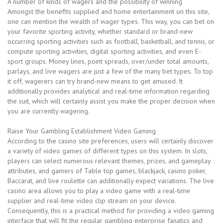
A number of kinds of wagers and the possibility of winning
Amongst the benefits supplied and home entertainment on this site,
one can mention the wealth of wager types. This way, you can bet on
your favorite sporting activity, whether standard or brand-new
occurring sporting activities such as football, basketball, and tennis, or
compute sporting activities, digital sporting activities, and even E-
sport groups. Money lines, point spreads, over/under total amounts,
parlays, and live wagers are just a few of the many bet types. To top
it off, wagerers can try brand-new means to get amused. It
additionally provides analytical and real-time information regarding
the suit, which will certainly assist you make the proper decision when
you are currently wagering.
Raise Your Gambling Establishment Video Gaming
According to the casino site preferences, users will certainly discover
a variety of video games of different types on this system. In slots,
players can select numerous relevant themes, prizes, and gameplay
attributes, and gamers of Table top games, blackjack, casino poker,
Baccarat, and live roulette can additionally expect variations. The live
casino area allows you to play a video game with a real-time
supplier and real-time video clip stream on your device.
Consequently, this is a practical method for providing a video gaming
interface that will fit the regular gambling enterprise fanatics and