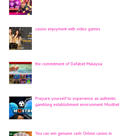
casino enjoyment with video games
the commitment of Dafabet Malaysia
Prepare yourself to experience an authentic
gambling establishment environment: Mostbet
You can win genuine cash: Online casino in