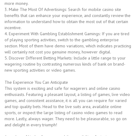
more money.
3. Make The Most Of Advertisings: Search for mobile casino site
benefits that can enhance your experience, and constantly review the
information to understand how to obtain the most out of that certain
incentive.
4. Experiment With Gambling Establishment Gamings: If you are tired
of playing sporting activities, switch to the gambling enterprise
section. Most of them have demo variations, which indicates practicing
will certainly not cost you genuine money, however digital.
5. Discover Different Betting Markets: Include a little range to your
wagering routine by contrasting numerous kinds of bank on brand-
new sporting activities or video games.
The Experience You Can Anticipate
This system is exciting and safe for wagerers and online casino
enthusiasts. Featuring a pleasant layout, a listing of games, live video
games, and consistent assistance, it is all you can require for varied
and top quality bets. Head to the live suits area, available online
sports, or inspect the large listing of casino video games to read
more. Lastly, always wager. They need to be pleasurable, so go on
and delight in every triumph!