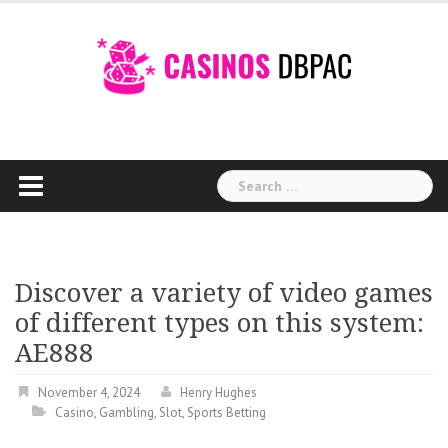
Skip
to
content
Search
for:
Discover a variety of video games
of different types on this system:
AE888
November 4, 2024
Henry Hughes
Casino
,
Gambling
,
Slot
,
Sports Betting