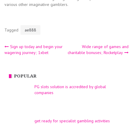
various other imaginative gamblers.
Tagged
ae888
Post
Sign up today and begin your
Wide range of games and
wagering journey; 1xbet
charitable bonuses; Rocketplay
navigation
POPULAR
PG slots solution is accredited by global
companies
get ready for specialist gambling activities