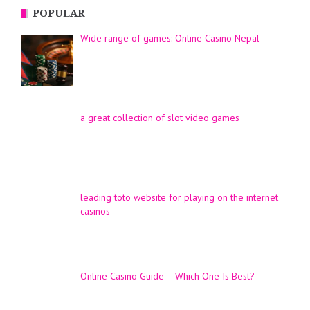
POPULAR
Wide range of games: Online Casino Nepal
a great collection of slot video games
leading toto website for playing on the internet
casinos
Online Casino Guide – Which One Is Best?