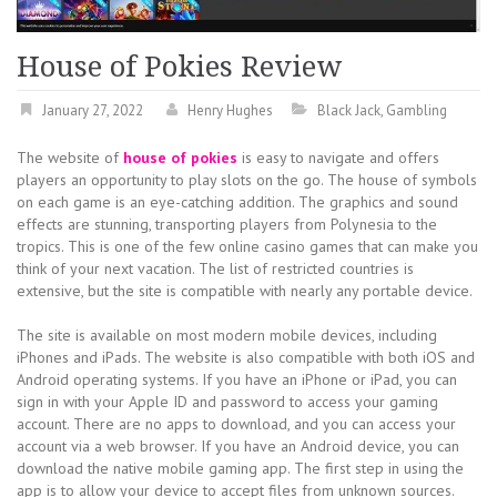
House of Pokies Review
January 27, 2022
Henry Hughes
Black Jack
,
Gambling
The website of
house of pokies
is easy to navigate and offers
players an opportunity to play slots on the go. The house of symbols
on each game is an eye-catching addition. The graphics and sound
effects are stunning, transporting players from Polynesia to the
tropics. This is one of the few online casino games that can make you
think of your next vacation. The list of restricted countries is
extensive, but the site is compatible with nearly any portable device.
The site is available on most modern mobile devices, including
iPhones and iPads. The website is also compatible with both iOS and
Android operating systems. If you have an iPhone or iPad, you can
sign in with your Apple ID and password to access your gaming
account. There are no apps to download, and you can access your
account via a web browser. If you have an Android device, you can
download the native mobile gaming app. The first step in using the
app is to allow your device to accept files from unknown sources.