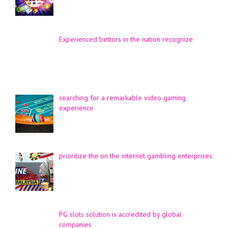
Experienced bettors in the nation recognize
searching for a remarkable video gaming
experience
prioritize the on the internet gambling enterprises
PG slots solution is accredited by global
companies