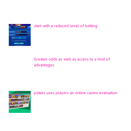
start with a reduced level of betting
Greater odds as well as access to a host of
advantages
pokies uses players an online casino evaluation