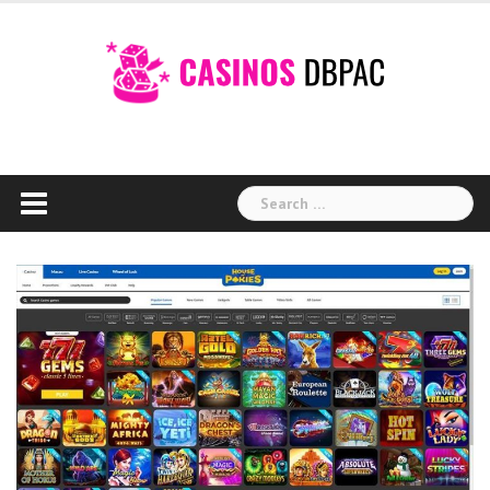
Skip
to
content
Search
for: