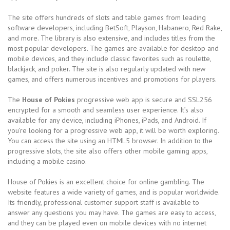
The site offers hundreds of slots and table games from leading
software developers, including BetSoft, Playson, Habanero, Red Rake,
and more. The library is also extensive, and includes titles from the
most popular developers. The games are available for desktop and
mobile devices, and they include classic favorites such as roulette,
blackjack, and poker. The site is also regularly updated with new
games, and offers numerous incentives and promotions for players.
The
House of Pokies
progressive web app is secure and SSL256
encrypted for a smooth and seamless user experience. It’s also
available for any device, including iPhones, iPads, and Android. If
you’re looking for a progressive web app, it will be worth exploring.
You can access the site using an HTML5 browser. In addition to the
progressive slots, the site also offers other mobile gaming apps,
including a mobile casino.
House of Pokies is an excellent choice for online gambling. The
website features a wide variety of games, and is popular worldwide.
Its friendly, professional customer support staff is available to
answer any questions you may have. The games are easy to access,
and they can be played even on mobile devices with no internet