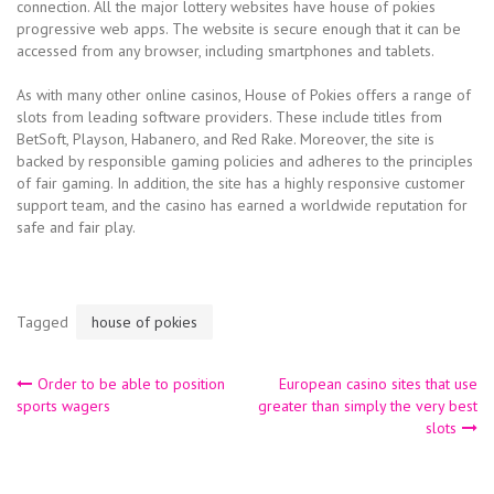
connection. All the major lottery websites have house of pokies
progressive web apps. The website is secure enough that it can be
accessed from any browser, including smartphones and tablets.
As with many other online casinos, House of Pokies offers a range of
slots from leading software providers. These include titles from
BetSoft, Playson, Habanero, and Red Rake. Moreover, the site is
backed by responsible gaming policies and adheres to the principles
of fair gaming. In addition, the site has a highly responsive customer
support team, and the casino has earned a worldwide reputation for
safe and fair play.
Tagged
house of pokies
Post
Order to be able to position
European casino sites that use
sports wagers
greater than simply the very best
slots
navigation