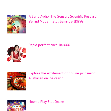
Art and Audio: The Sensory Scientific Research
Behind Modern Slot Gamings- JDBYG
Rapid performance: Baji666
Explore the excitement of on-line pc gaming:
Australian online casino
How to Play Slot Online