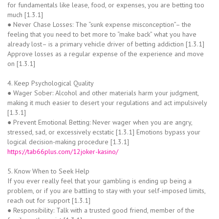
for fundamentals like lease, food, or expenses, you are betting too
much [1.3.1]
● Never Chase Losses: The “sunk expense misconception”– the
feeling that you need to bet more to “make back” what you have
already lost– is a primary vehicle driver of betting addiction [1.3.1]
Approve losses as a regular expense of the experience and move
on [1.3.1]
4. Keep Psychological Quality
● Wager Sober: Alcohol and other materials harm your judgment,
making it much easier to desert your regulations and act impulsively
[1.3.1]
● Prevent Emotional Betting: Never wager when you are angry,
stressed, sad, or excessively ecstatic [1.3.1] Emotions bypass your
logical decision-making procedure [1.3.1]
https://tab66plus.com/12joker-kasino/
5. Know When to Seek Help
If you ever really feel that your gambling is ending up being a
problem, or if you are battling to stay with your self-imposed limits,
reach out for support [1.3.1]
● Responsibility: Talk with a trusted good friend, member of the