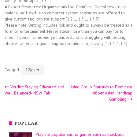
family, or therapist [1.3.1]
● Expert Resources: Organizations like GamCare, GambleAware, or
national self-exclusion computer system registries are offered to
give customized, private support [1.2.1, 1.3.1, 1.3.3]
Please note: Betting includes risk and ought to always be treated as a
form of entertainment. Never stake more than you can pay for to
shed. If you or someone you understand is struggling with betting,
please call your regional support solutions right away [1.3.1, 1.3.3]
Tagged
12joker
Post
Verdict: Staying Educated and
Using Group Statistics to Dominate
Well Balanced- NSW Tab
M8bet Asian Handicap
Gambling
navigation
POPULAR
Play the popular casino games such as blackjack