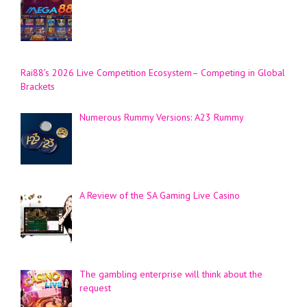
Rai88’s 2026 Live Competition Ecosystem– Competing in Global
Brackets
Numerous Rummy Versions: A23 Rummy
A Review of the SA Gaming Live Casino
The gambling enterprise will think about the
request