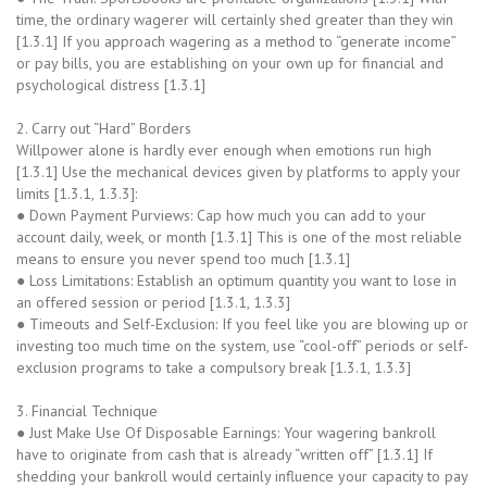
time, the ordinary wagerer will certainly shed greater than they win
[1.3.1] If you approach wagering as a method to “generate income”
or pay bills, you are establishing on your own up for financial and
psychological distress [1.3.1]
2. Carry out “Hard” Borders
Willpower alone is hardly ever enough when emotions run high
[1.3.1] Use the mechanical devices given by platforms to apply your
limits [1.3.1, 1.3.3]:
● Down Payment Purviews: Cap how much you can add to your
account daily, week, or month [1.3.1] This is one of the most reliable
means to ensure you never spend too much [1.3.1]
● Loss Limitations: Establish an optimum quantity you want to lose in
an offered session or period [1.3.1, 1.3.3]
● Timeouts and Self-Exclusion: If you feel like you are blowing up or
investing too much time on the system, use “cool-off” periods or self-
exclusion programs to take a compulsory break [1.3.1, 1.3.3]
3. Financial Technique
● Just Make Use Of Disposable Earnings: Your wagering bankroll
have to originate from cash that is already “written off” [1.3.1] If
shedding your bankroll would certainly influence your capacity to pay