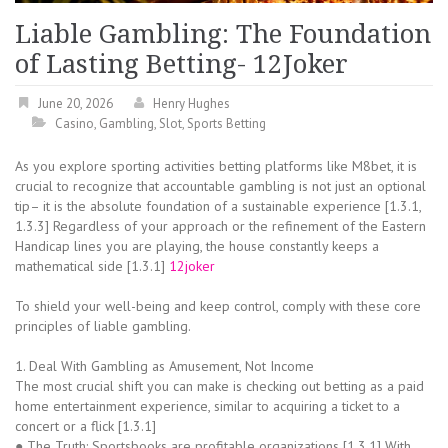
Liable Gambling: The Foundation
of Lasting Betting- 12Joker
June 20, 2026
Henry Hughes
Casino
,
Gambling
,
Slot
,
Sports Betting
As you explore sporting activities betting platforms like M8bet, it is
crucial to recognize that accountable gambling is not just an optional
tip– it is the absolute foundation of a sustainable experience [1.3.1,
1.3.3] Regardless of your approach or the refinement of the Eastern
Handicap lines you are playing, the house constantly keeps a
mathematical side [1.3.1]
12joker
To shield your well-being and keep control, comply with these core
principles of liable gambling.
1. Deal With Gambling as Amusement, Not Income
The most crucial shift you can make is checking out betting as a paid
home entertainment experience, similar to acquiring a ticket to a
concert or a flick [1.3.1]
● The Truth: Sportsbooks are profitable organizations [1.3.1] With