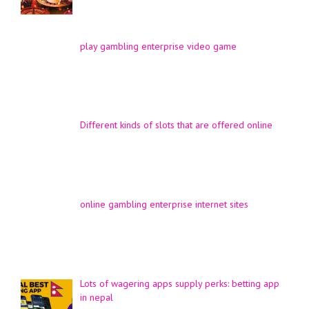
play gambling enterprise video game
Different kinds of slots that are offered online
online gambling enterprise internet sites
Lots of wagering apps supply perks: betting app
in nepal