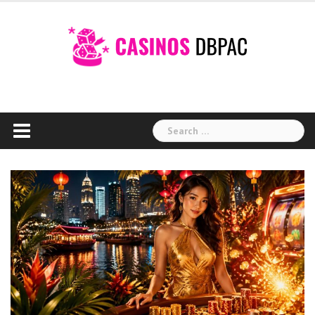
Skip
to
content
Search
for: