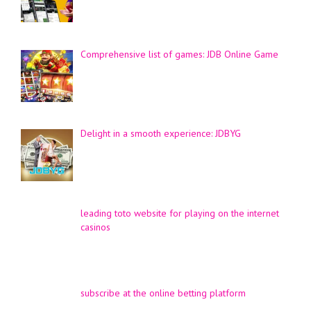
Comprehensive list of games: JDB Online Game
Delight in a smooth experience: JDBYG
leading toto website for playing on the internet
casinos
subscribe at the online betting platform