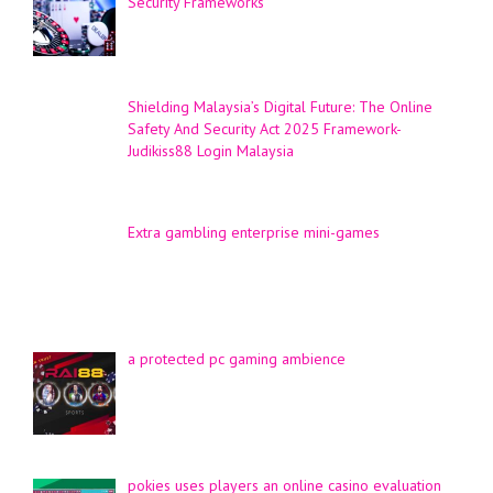
Security Frameworks
Shielding Malaysia’s Digital Future: The Online
Safety And Security Act 2025 Framework-
Judikiss88 Login Malaysia
Extra gambling enterprise mini-games
a protected pc gaming ambience
pokies uses players an online casino evaluation