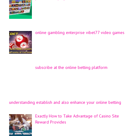
online gambling enterprise vibet77 video games
subscribe at the online betting platform
understanding establish and also enhance your online betting
Exactly How to Take Advantage of Casino Site
Reward Provides