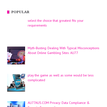
navigation
POPULAR
select the choice that greatest fits your
requirements
Myth-Busting: Dealing With Typical Misconceptions
About Online Gambling Sites: AU77
play the game as well as some would be less
complicated
AU77AUS.COM Privacy: Data Compliance &