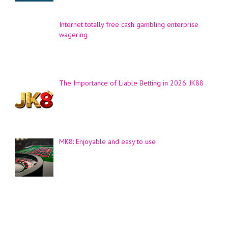
Internet totally free cash gambling enterprise
wagering
The Importance of Liable Betting in 2026: JK88
MK8: Enjoyable and easy to use