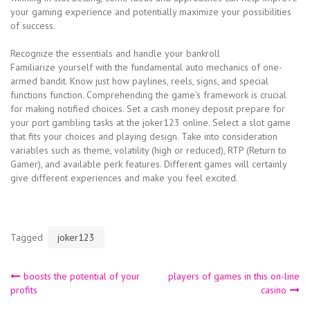
your gaming experience and potentially maximize your possibilities
of success.
Recognize the essentials and handle your bankroll
Familiarize yourself with the fundamental auto mechanics of one-
armed bandit. Know just how paylines, reels, signs, and special
functions function. Comprehending the game’s framework is crucial
for making notified choices. Set a cash money deposit prepare for
your port gambling tasks at the joker123 online. Select a slot game
that fits your choices and playing design. Take into consideration
variables such as theme, volatility (high or reduced), RTP (Return to
Gamer), and available perk features. Different games will certainly
give different experiences and make you feel excited.
Tagged
joker123
Post
boosts the potential of your
players of games in this on-line
profits
casino