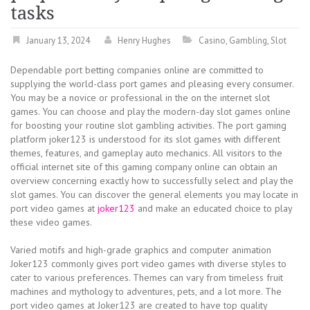
tasks
January 13, 2024
Henry Hughes
Casino
,
Gambling
,
Slot
Dependable port betting companies online are committed to
supplying the world-class port games and pleasing every consumer.
You may be a novice or professional in the on the internet slot
games. You can choose and play the modern-day slot games online
for boosting your routine slot gambling activities. The port gaming
platform joker123 is understood for its slot games with different
themes, features, and gameplay auto mechanics. All visitors to the
official internet site of this gaming company online can obtain an
overview concerning exactly how to successfully select and play the
slot games. You can discover the general elements you may locate in
port video games at
joker123
and make an educated choice to play
these video games.
Varied motifs and high-grade graphics and computer animation
Joker123 commonly gives port video games with diverse styles to
cater to various preferences. Themes can vary from timeless fruit
machines and mythology to adventures, pets, and a lot more. The
port video games at Joker123 are created to have top quality