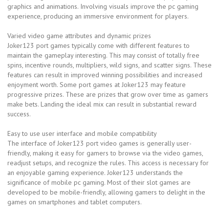
graphics and animations. Involving visuals improve the pc gaming
experience, producing an immersive environment for players.
Varied video game attributes and dynamic prizes
Joker123 port games typically come with different features to
maintain the gameplay interesting. This may consist of totally free
spins, incentive rounds, multipliers, wild signs, and scatter signs. These
features can result in improved winning possibilities and increased
enjoyment worth. Some port games at Joker123 may feature
progressive prizes. These are prizes that grow over time as gamers
make bets. Landing the ideal mix can result in substantial reward
success.
Easy to use user interface and mobile compatibility
The interface of Joker123 port video games is generally user-
friendly, making it easy for gamers to browse via the video games,
readjust setups, and recognize the rules. This access is necessary for
an enjoyable gaming experience. Joker123 understands the
significance of mobile pc gaming. Most of their slot games are
developed to be mobile-friendly, allowing gamers to delight in the
games on smartphones and tablet computers.