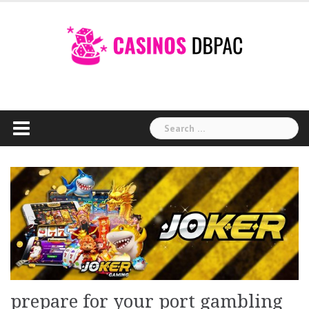
Skip
to
content
Search
for:
prepare for your port gambling