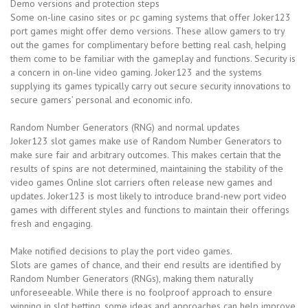
Demo versions and protection steps
Some on-line casino sites or pc gaming systems that offer Joker123
port games might offer demo versions. These allow gamers to try
out the games for complimentary before betting real cash, helping
them come to be familiar with the gameplay and functions. Security is
a concern in on-line video gaming. Joker123 and the systems
supplying its games typically carry out secure security innovations to
secure gamers’ personal and economic info.
Random Number Generators (RNG) and normal updates
Joker123 slot games make use of Random Number Generators to
make sure fair and arbitrary outcomes. This makes certain that the
results of spins are not determined, maintaining the stability of the
video games Online slot carriers often release new games and
updates. Joker123 is most likely to introduce brand-new port video
games with different styles and functions to maintain their offerings
fresh and engaging.
Make notified decisions to play the port video games.
Slots are games of chance, and their end results are identified by
Random Number Generators (RNGs), making them naturally
unforeseeable. While there is no foolproof approach to ensure
winning in slot betting, some ideas and approaches can help improve