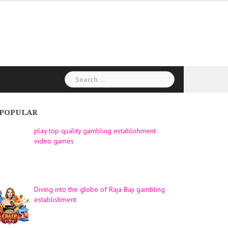
Search
for:
POPULAR
play top quality gambling establishment
video games
Diving into the globe of Raja Baji gambling
establishment