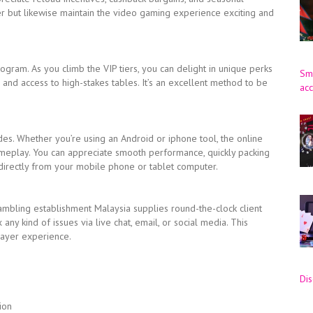
r but likewise maintain the video gaming experience exciting and
rogram. As you climb the VIP tiers, you can delight in unique perks
Sm
, and access to high-stakes tables. It’s an excellent method to be
acc
des. Whether you’re using an Android or iphone tool, the online
meplay. You can appreciate smooth performance, quickly packing
directly from your mobile phone or tablet computer.
gambling establishment Malaysia supplies round-the-clock client
x any kind of issues via live chat, email, or social media. This
ayer experience.
Di
ion