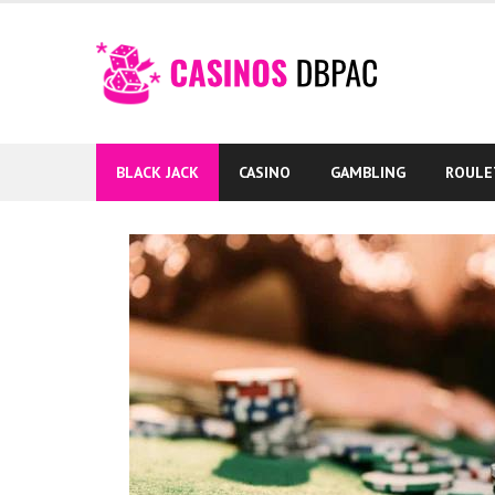
Skip
to
content
BLACK JACK
CASINO
GAMBLING
ROULE