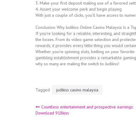
3. Make your first deposit making use of a favored se
4. Assert your welcome perk and begin playing
With just a couple of clicks, you’ll have access to nu
Conclusion: Why Judikiss Online Casino Malaysia Is a To
If you’re looking for a reliable, interesting, and straig
the boxes. From its video game selection and protected
rewards, it provides every little thing you would certain
Whether you’re spinning slots, betting on your favorite f
gambling establishment provides a remarkable gaming 
why so many are making the switch to Judikiss!
Tagged
judikiss casino malaysia
Post
Countless entertainment and prospective earnings:
Download 918kiss
navigation