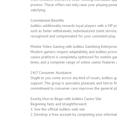
promos. These offers not only raise your playing powe
satisfying.
Commitment Benefits
Judikiss additionally rewards loyal players with a VIP p
such as faster withdrawals, individualized client service
recognized and compensated for your consistent play.
Mobile Video Gaming with Judikiss Gambling Enterprise
Modern gamers require adaptability, and Judikiss provi
casino platform is completely optimized for mobile ga
times, and a complete range of online casino features 
24/7 Consumer Assistance
Ought to you come across any kind of issues, Judikiss 
support. The group is specialist, pleasant, and fast to fi
commitment to consumer care improves the general pl
Exactly How to Begin with Judikiss Casino Site
Beginning fasts and straightforward:
1. See the official Judikiss web site
2. Develop a free account by completing your informat