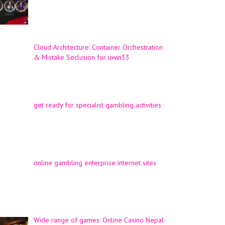
Cloud Architecture: Container Orchestration
& Mistake Seclusion for uwin33
get ready for specialist gambling activities
online gambling enterprise internet sites
Wide range of games: Online Casino Nepal