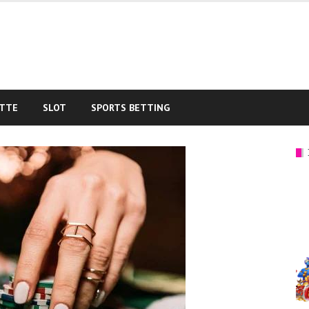
TTE
SLOT
SPORTS BETTING