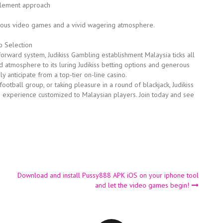
ttlement approach
merous video games and a vivid wagering atmosphere.
p Selection
htforward system, Judikiss Gambling establishment Malaysia ticks all
 atmosphere to its luring Judikiss betting options and generous
ly anticipate from a top-tier on-line casino.
ootball group, or taking pleasure in a round of blackjack, Judikiss
experience customized to Malaysian players. Join today and see
Download and install Pussy888 APK iOS on your iphone tool
and let the video games begin!