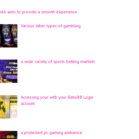
b66 aims to provide a smooth experience
Various other types of gambling
a wide variety of sports betting markets
Accessing your with your Babu88 Login
account
a protected pc gaming ambience