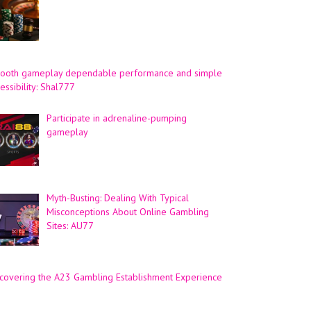
ooth gameplay dependable performance and simple
essibility: Shal777
Participate in adrenaline-pumping
gameplay
Myth-Busting: Dealing With Typical
Misconceptions About Online Gambling
Sites: AU77
scovering the A23 Gambling Establishment Experience