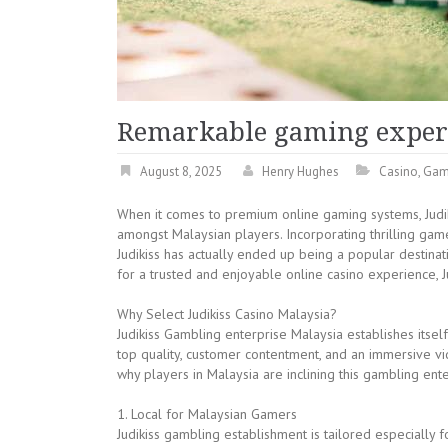
Remarkable gaming experi
August 8, 2025
Henry Hughes
Casino
,
Gam
When it comes to premium online gaming systems, Judik
amongst Malaysian players. Incorporating thrilling game
Judikiss has actually ended up being a popular destina
for a trusted and enjoyable online casino experience, J
Why Select Judikiss Casino Malaysia?
Judikiss Gambling enterprise Malaysia establishes itse
top quality, customer contentment, and an immersive 
why players in Malaysia are inclining this gambling ente
1. Local for Malaysian Gamers
Judikiss gambling establishment is tailored especially 