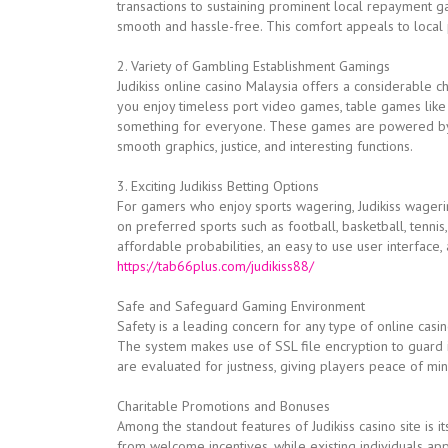
transactions to sustaining prominent local repayment
smooth and hassle-free. This comfort appeals to local pl
2. Variety of Gambling Establishment Gamings
Judikiss online casino Malaysia offers a considerable
you enjoy timeless port video games, table games like bl
something for everyone. These games are powered by l
smooth graphics, justice, and interesting functions.
3. Exciting Judikiss Betting Options
For gamers who enjoy sports wagering, Judikiss wageri
on preferred sports such as football, basketball, tenni
affordable probabilities, an easy to use user interfac
https://tab66plus.com/judikiss88/
Safe and Safeguard Gaming Environment
Safety is a leading concern for any type of online casin
The system makes use of SSL file encryption to guard i
are evaluated for justness, giving players peace of mi
Charitable Promotions and Bonuses
Among the standout features of Judikiss casino site is 
from welcome incentives, while existing individuals app