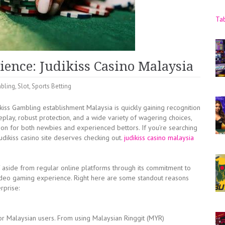
Ta
ence: Judikiss Casino Malaysia
bling
,
Slot
,
Sports Betting
iss Gambling establishment Malaysia is quickly gaining recognition
play, robust protection, and a wide variety of wagering choices,
tion for both newbies and experienced bettors. If you’re searching
udikiss casino site deserves checking out.
judikiss casino malaysia
lf aside from regular online platforms through its commitment to
video gaming experience. Right here are some standout reasons
rprise:
for Malaysian users. From using Malaysian Ringgit (MYR)