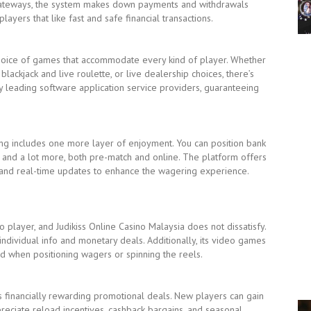
 gateways, the system makes down payments and withdrawals
ayers that like fast and safe financial transactions.
 choice of games that accommodate every kind of player. Whether
ackjack and live roulette, or live dealership choices, there’s
eading software application service providers, guaranteeing
ng includes one more layer of enjoyment. You can position bank
s, and a lot more, both pre-match and online. The platform offers
e, and real-time updates to enhance the wagering experience.
o player, and Judikiss Online Casino Malaysia does not dissatisfy.
ndividual info and monetary deals. Additionally, its video games
nd when positioning wagers or spinning the reels.
its financially rewarding promotional deals. New players can gain
reciate reload incentives, cashback bargains, and seasonal