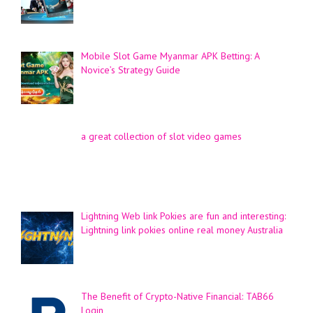
Mobile Slot Game Myanmar APK Betting: A
Novice’s Strategy Guide
a great collection of slot video games
Lightning Web link Pokies are fun and interesting:
Lightning link pokies online real money Australia
The Benefit of Crypto-Native Financial: TAB66
Login