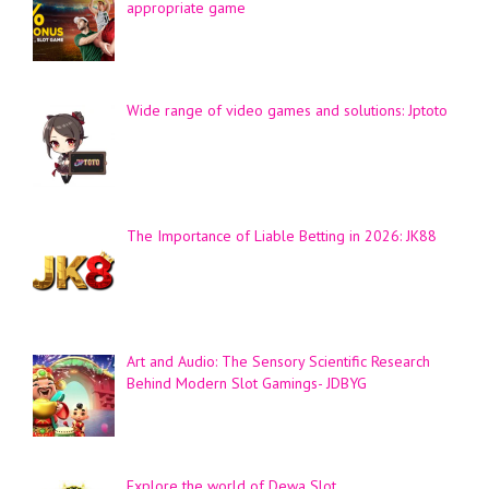
appropriate game
Wide range of video games and solutions: Jptoto
The Importance of Liable Betting in 2026: JK88
Art and Audio: The Sensory Scientific Research
Behind Modern Slot Gamings- JDBYG
Explore the world of Dewa Slot