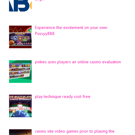
Experience the excitement on your own:
Pussyy888
pokies uses players an online casino evaluation
play technique ready cost-free
casino site video games prior to playing the