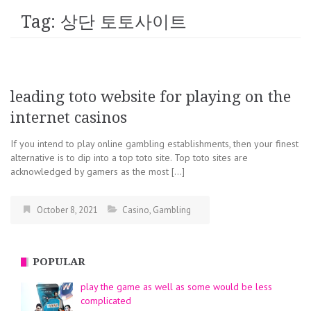
Tag:
상단 토토사이트
leading toto website for playing on the
internet casinos
If you intend to play online gambling establishments, then your finest
alternative is to dip into a top toto site. Top toto sites are
acknowledged by gamers as the most […]
October 8, 2021
Casino
,
Gambling
POPULAR
play the game as well as some would be less
complicated