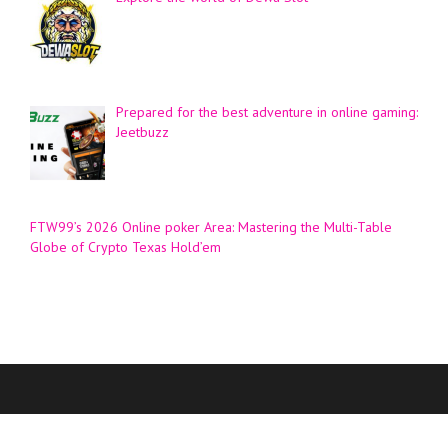
Prepared for the best adventure in online gaming:
Jeetbuzz
FTW99’s 2026 Online poker Area: Mastering the Multi-Table
Globe of Crypto Texas Hold’em