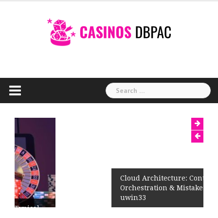
Skip
to
content
Search
for:
Cloud Architecture: Container
Orchestration & Mistake Seclusion for
uwin33
l