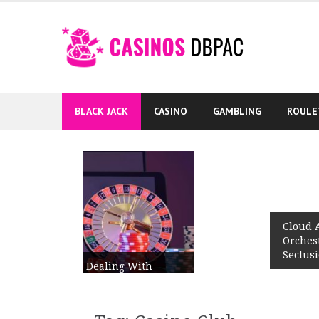
Skip
to
content
BLACK JACK
CASINO
GAMBLING
ROULE
Cloud Architecture: Container
Orchestration & Mistake
Seclusion for uwin33
ng With
ons About
es: AU77
Tag:
Casino Club