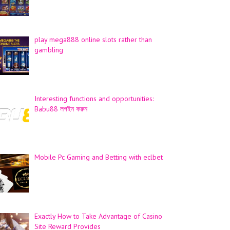
play mega888 online slots rather than
gambling
Interesting functions and opportunities:
Babu88 লগইন করুন
Mobile Pc Gaming and Betting with eclbet
Exactly How to Take Advantage of Casino
Site Reward Provides