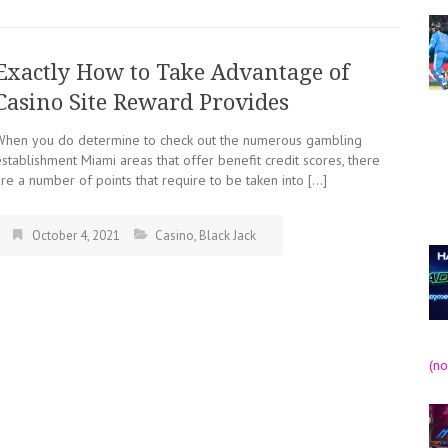
Exactly How to Take Advantage of
Casino Site Reward Provides
When you do determine to check out the numerous gambling
stablishment Miami areas that offer benefit credit scores, there
re a number of points that require to be taken into […]
October 4, 2021
Casino
,
Black Jack
(no