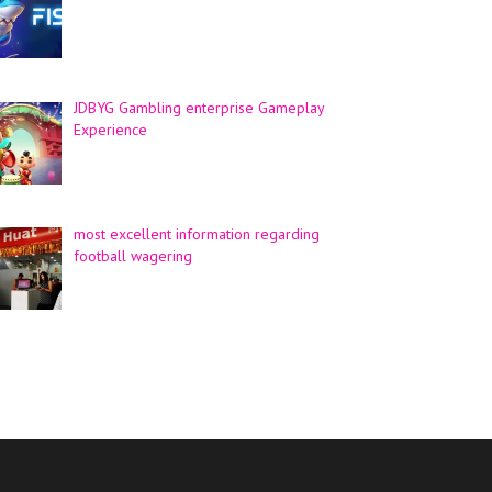
JDBYG Gambling enterprise Gameplay
Experience
most excellent information regarding
football wagering