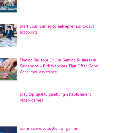
Start your journey to entrepreneur today!
Bizop.org
Finding Reliable Online Gaming Business in
Singapore – Pick Websites That Offer Good
Consumer Assistance
play top quality gambling establishment
video games
our massive collection of games