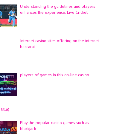
Understanding the guidelines and players
enhances the experience: Live Cricket
Internet casino sites offering on the internet
baccarat
players of games in this on-line casino
Post
 title)
1970
Play the popular casino games such as
blackjack