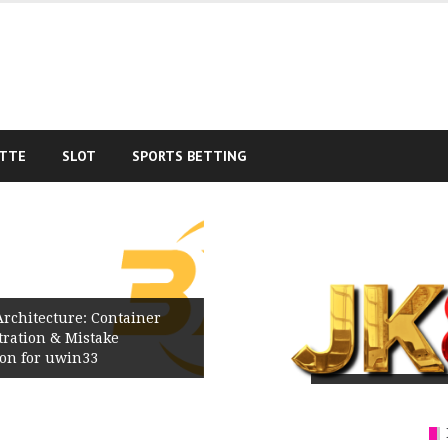
TTE
SLOT
SPORTS BETTING
The Importance of Liable Betting
in 2026: JK88