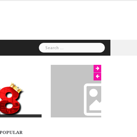
Search
for:
Understanding the TABtouch
Mobile Experience
POPULAR