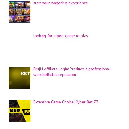
start your wagering experience
looking for a port game to play
Betjili Affiliate Login: Produce a professional
websiteBuilds reputation
Extensive Game Choice: Cyber Bet 77