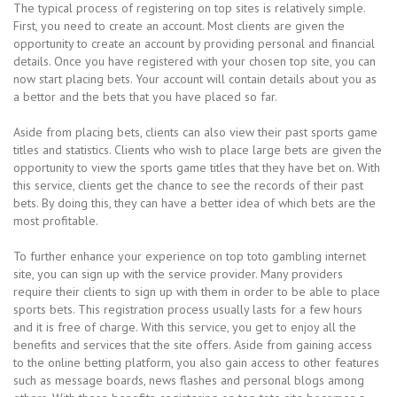
The typical process of registering on top sites is relatively simple.
First, you need to create an account. Most clients are given the
opportunity to create an account by providing personal and financial
details. Once you have registered with your chosen top site, you can
now start placing bets. Your account will contain details about you as
a bettor and the bets that you have placed so far.
Aside from placing bets, clients can also view their past sports game
titles and statistics. Clients who wish to place large bets are given the
opportunity to view the sports game titles that they have bet on. With
this service, clients get the chance to see the records of their past
bets. By doing this, they can have a better idea of which bets are the
most profitable.
To further enhance your experience on top toto gambling internet
site, you can sign up with the service provider. Many providers
require their clients to sign up with them in order to be able to place
sports bets. This registration process usually lasts for a few hours
and it is free of charge. With this service, you get to enjoy all the
benefits and services that the site offers. Aside from gaining access
to the online betting platform, you also gain access to other features
such as message boards, news flashes and personal blogs among