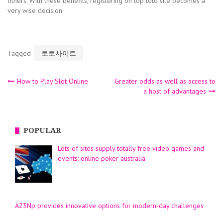
others. With these benefits, registering on top toto site becomes a
very wise decision.
Tagged
토토사이트
Post
How to Play Slot Online
Greater odds as well as access to
a host of advantages
navigation
POPULAR
Lots of sites supply totally free video games and
events: online poker australia
A23Np provides innovative options for modern-day challenges