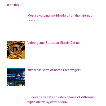
Post
(no title)
1970
Most rewarding worldwide of on the internet
casinos
Video game Selection: Bitcoin Casino
numerous sorts of horse race wagers
Discover a variety of video games of different
types on this system: AE888