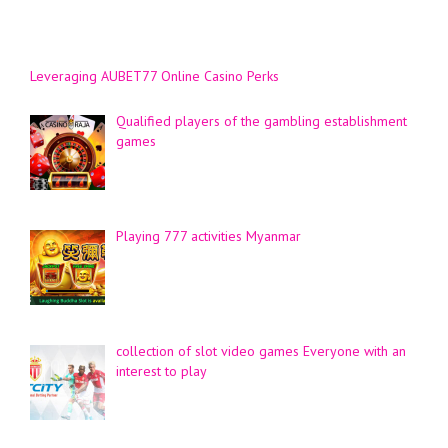
Leveraging AUBET77 Online Casino Perks
Qualified players of the gambling establishment
games
Playing 777 activities Myanmar
collection of slot video games Everyone with an
interest to play