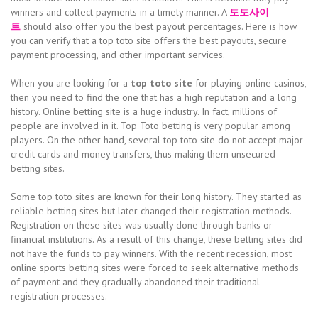
winners and collect payments in a timely manner. A
토토사이
트
should also offer you the best payout percentages. Here is how
you can verify that a top toto site offers the best payouts, secure
payment processing, and other important services.
When you are looking for a
top toto site
for playing online casinos,
then you need to find the one that has a high reputation and a long
history. Online betting site is a huge industry. In fact, millions of
people are involved in it. Top Toto betting is very popular among
players. On the other hand, several top toto site do not accept major
credit cards and money transfers, thus making them unsecured
betting sites.
Some top toto sites are known for their long history. They started as
reliable betting sites but later changed their registration methods.
Registration on these sites was usually done through banks or
financial institutions. As a result of this change, these betting sites did
not have the funds to pay winners. With the recent recession, most
online sports betting sites were forced to seek alternative methods
of payment and they gradually abandoned their traditional
registration processes.