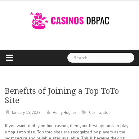
Skip
to
content
Search
for:
Benefits of Joining a Top ToTo
Site
January 15, 2022
Henry Hughes
Casino
,
Slot
If you want to play on-line casinos, then your best option is to play at
a
top toto site
. Top toto sites are recognized by players as the
most secure and reliable sites available. This is because they pay