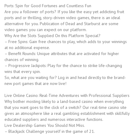
Ports: Spin for Good Fortunes and Countless Fun
Are you a follower of ports? If you like the easy yet addicting fruit
ports and or thrilling, story-driven video games, there is an ideal
alternative for you. Publication of Dead and Starburst are some
video games you can expect on our platform.
Why Are the Slots Supplied On this Platform Special?
– Free Spins: Gain free chances to play, which adds to your winnings
at no additional expense.
– Benefit Rounds: Unique attributes that are activated for higher
chances of winning.
– Progressive Jackpots: Play for the chance to strike life-changing
wins that every spin.
So, what are you waiting for? Log in and head directly to the brand-
new port games that are now live!
Live Online Casino: Real-Time Adventures with Professional Suppliers
Why bother mosting likely to a land-based casino when everything
that you want goes to the click of a switch? Our real-time casino site
gives an atmosphere like a real gambling establishment with skillfully
educated suppliers and numerous interactive functions.
Live Dealership Games You Should Not Miss.
– Blackjack: Challenge yourself in the game of 21.