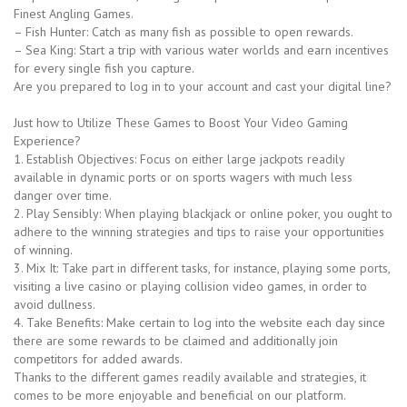
Finest Angling Games.
– Fish Hunter: Catch as many fish as possible to open rewards.
– Sea King: Start a trip with various water worlds and earn incentives
for every single fish you capture.
Are you prepared to log in to your account and cast your digital line?
Just how to Utilize These Games to Boost Your Video Gaming
Experience?
1. Establish Objectives: Focus on either large jackpots readily
available in dynamic ports or on sports wagers with much less
danger over time.
2. Play Sensibly: When playing blackjack or online poker, you ought to
adhere to the winning strategies and tips to raise your opportunities
of winning.
3. Mix It: Take part in different tasks, for instance, playing some ports,
visiting a live casino or playing collision video games, in order to
avoid dullness.
4. Take Benefits: Make certain to log into the website each day since
there are some rewards to be claimed and additionally join
competitors for added awards.
Thanks to the different games readily available and strategies, it
comes to be more enjoyable and beneficial on our platform.