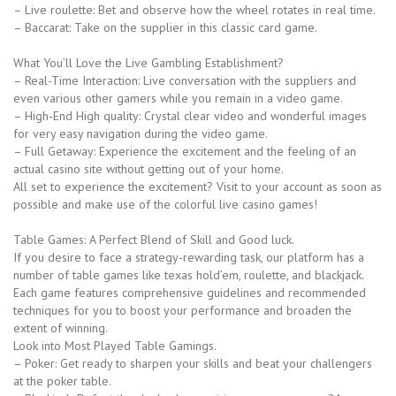
– Live roulette: Bet and observe how the wheel rotates in real time.
– Baccarat: Take on the supplier in this classic card game.
What You’ll Love the Live Gambling Establishment?
– Real-Time Interaction: Live conversation with the suppliers and
even various other gamers while you remain in a video game.
– High-End High quality: Crystal clear video and wonderful images
for very easy navigation during the video game.
– Full Getaway: Experience the excitement and the feeling of an
actual casino site without getting out of your home.
All set to experience the excitement? Visit to your account as soon as
possible and make use of the colorful live casino games!
Table Games: A Perfect Blend of Skill and Good luck.
If you desire to face a strategy-rewarding task, our platform has a
number of table games like texas hold’em, roulette, and blackjack.
Each game features comprehensive guidelines and recommended
techniques for you to boost your performance and broaden the
extent of winning.
Look into Most Played Table Gamings.
– Poker: Get ready to sharpen your skills and beat your challengers
at the poker table.