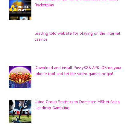
Rocketplay
leading toto website for playing on the internet
casinos
Download and install Pussy888 APK iOS on your
iphone tool and let the video games begin!
Using Group Statistics to Dominate M8bet Asian
Handicap Gambling