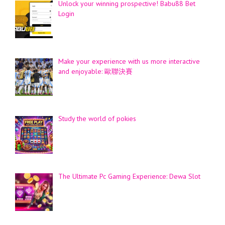
Unlock your winning prospective! Babu88 Bet
Login
Make your experience with us more interactive
and enjoyable: 歐聯決賽
Study the world of pokies
The Ultimate Pc Gaming Experience: Dewa Slot