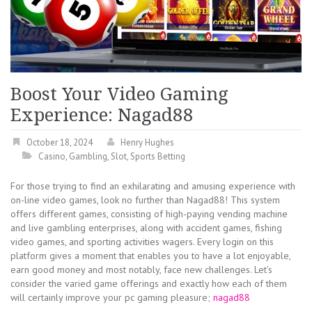
Boost Your Video Gaming
Experience: Nagad88
October 18, 2024
Henry Hughes
Casino
,
Gambling
,
Slot
,
Sports Betting
For those trying to find an exhilarating and amusing experience with
on-line video games, look no further than Nagad88! This system
offers different games, consisting of high-paying vending machine
and live gambling enterprises, along with accident games, fishing
video games, and sporting activities wagers. Every login on this
platform gives a moment that enables you to have a lot enjoyable,
earn good money and most notably, face new challenges. Let’s
consider the varied game offerings and exactly how each of them
will certainly improve your pc gaming pleasure;
nagad88