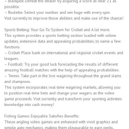
– Blackjack: Defeat the dealer by acquiring a score as near 21 as
possible.
– Roulette: Select your number and win huge with every spin.
Visit currently to improve those abilities and make use of the chance!
Sports Betting: Your Go-To System for Cricket and A lot more.
This system provides a sports betting section loaded with online
updates, extensive data and appealing probabilities, to name a few
functions.
– Cricket: Place bank on international and regional cricket events and
leagues.
– Football: Try your good luck forecasting the results of different
amazing football matches with the help of appealing probabilities.
– Tennis: Take part in the live wagering throughout the grand slams
and champions.
This system incorporates real-time wagering markets, allowing you
to position real-time bets and change your wagers as the video
game proceeds. Visit currently and transform your sporting activities
knowledge into cash money!
Fishing Games: Enjoyable Satisfies Benefits.
These angling video games are enhanced with vivid graphics and
simple auto mechanics, making them pleasurable to earn perks.