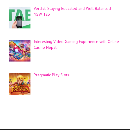
Verdict: Staying Educated and Well Balanced-
NSW Tab
Interesting Video Gaming Experience with Online
Casino Nepal
Pragmatic Play Slots