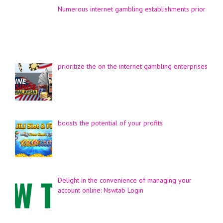
Numerous internet gambling establishments prior
prioritize the on the internet gambling enterprises
boosts the potential of your profits
Delight in the convenience of managing your
account online: Nswtab Login