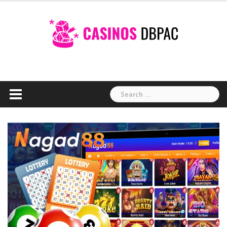
Skip
to
content
Search
for: