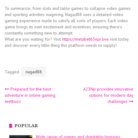
To summarize, from slots and table games to collapse video games
and sporting activities wagering, Nagad88 uses a detailed video
gaming experience made to satisfy all sorts of players. Each video
game brings its own excitement and incentives, ensuring there’s
constantly something new to attempt.
What are you waiting for? Visit
https://metabet63npr.live
visit today
and discover every little thing this platform needs to supply!
Tagged
nagad88
Post
Prepared for the best
A23Np provides innovative
adventure in online gaming:
options for modern-day
Jeetbuzz
challenges
navigation
POPULAR
Wide range of games and charitable bonuses;